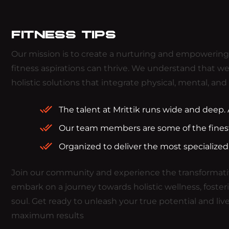
FITNESS TIPS
Our mission is to create a nurturing and empowering e
fitness aspirations can thrive. We understand that we
holistic solutions that integrate physical, mental, and s
The talent at Mrittik runs wide and deep
Our team members are some of the finest 
Organized to deliver the most specialized
Join our community and experience the transformativ
embark on a journey towards holistic wellness, foster
soul. Get ready to unleash your true potential and live
maximum results