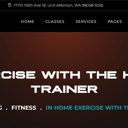
17110 116th Ave SE Unit ARenton, WA 98058-5055
HOME
CLASSES
SERVICES
PAGES
CISE WITH THE
TRAINER
G
FITNESS
IN HOME EXERCISE WITH 