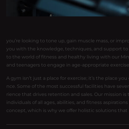
you’re looking to tone up, gain muscle mass, or impro
you with the knowledge, techniques, and support to r
to the world of fitness and healthy living with our Min
and teenagers to engage in age-appropriate exercis
A gym isn’t just a place for exercise; it’s the place y
nce. Some of the most successful facilities have sev
rience that drives retention and sales. Our mission
individuals of all ages, abilities, and fitness aspirati
concept, which is why we offer holistic solutions that 