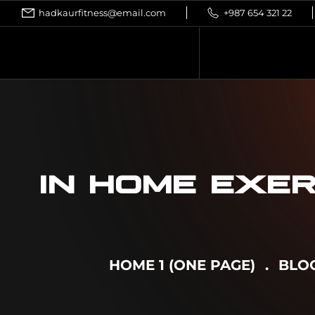
hadkaurfitness@email.com
+987 654 321 22
IN HOME EXER
HOME 1 (ONE PAGE)
BLO