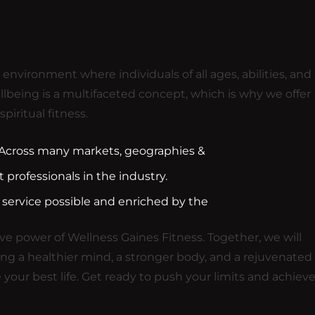
nvironment where individuals of all ages, abilities, and
llbeing is a multifaceted concept, which is why we offer
piritual fitness.
. Across many markets, geographies &
professionals in the industry.
 service possible and enriched by the
e power of Wellness Gaines Fitness. Together, we will
ing a healthier mind, a stronger body, and a rejuvenated
 your best life. Get ready to push your limits and achiev