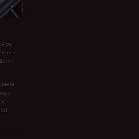
ovide
tle ones
ildren
xperie
 expe
ere
eted