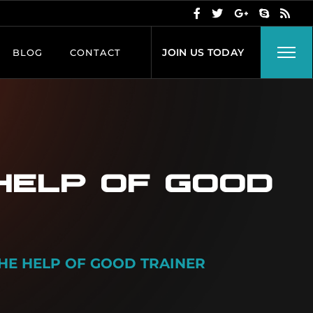
J
O
I
N
U
S
T
O
D
A
Y
BLOG
CONTACT
 HELP OF GOOD
THE HELP OF GOOD TRAINER