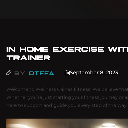
IN HOME EXERCISE WI
TRAINER
September 8, 2023
BY
OTFF4
Welcome to Wellness Gaines Fitness! We believe that
Whether you’re just starting your fitness journey or 
here to support and guide you every step of the way.