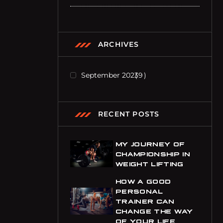
ARCHIVES
September 2023
9
RECENT POSTS
MY JOURNEY OF
CHAMPIONSHIP IN
WEIGHT LIFTING
HOW A GOOD
PERSONAL
e
TRAINER CAN
CHANGE THE WAY
OF YOUR LIFE