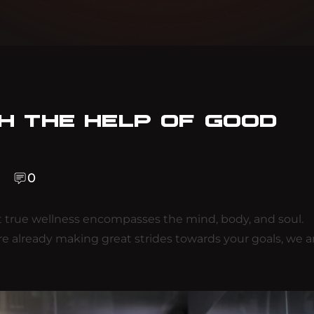
TH THE HELP OF GOOD
0
 true wellness encompasses the mind, body, and soul.
are already making great strides towards your goals, we a