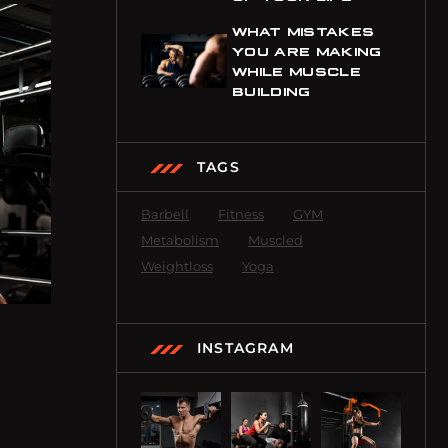
WHAT MISTAKES
YOU ARE MAKING
WHILE MUSCLE
BUILDING
TAGS
Barbell
Fitness
GYM
Metabolism
Muscled
Weightloss
Yoga
INSTAGRAM