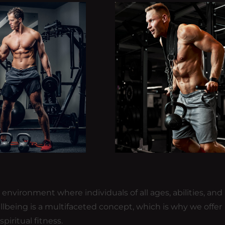
nvironment where individuals of all ages, abilities, and
llbeing is a multifaceted concept, which is why we offer
piritual fitness.