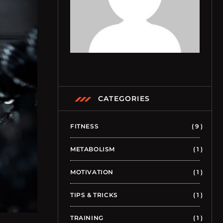
CATEGORIES
FITNESS
9
METABOLISM
1
MOTIVATION
1
TIPS & TRICKS
1
TRAINING
1