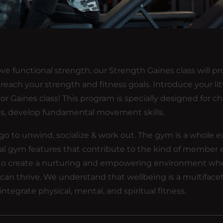
ve functional strength, our Strength Gaines class will pr
each your strength and fitness goals. Introduce your lit
or Gaines class! This program is specially designed for ch
es, develop fundamental movement skills.
ou go to unwind, socialize & work out. The gym is a whole e
eral gym features that contribute to the kind of member
 is to create a nurturing and empowering environment wh
ons can thrive. We understand that wellbeing is a multifac
integrate physical, mental, and spiritual fitness.