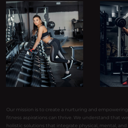
Our mission is to create a nurturing and empowering e
fitness aspirations can thrive. We understand that we
holistic solutions that integrate physical, mental, and s