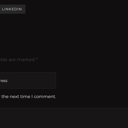
LINKEDIN
elds are marked *
r the next time I comment.