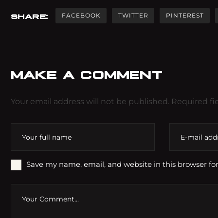
FACEBOOK
TWITTER
PINTEREST
SHARE:
MAKE A COMMENT
Your email address will not be published. Required fi
Save my name, email, and website in this browser fo