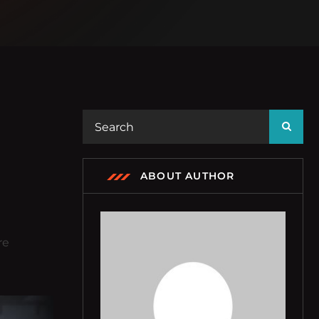
ABOUT AUTHOR
re