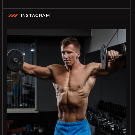
INSTAGRAM