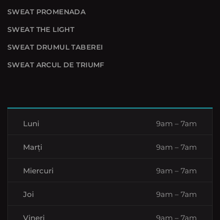
SWEAT PROMENADA
SWEAT THE LIGHT
SWEAT DRUMUL TABEREI
SWEAT ARCUL DE TRIUMF
Luni
9am – 7am
Marți
9am – 7am
Miercuri
9am – 7am
Joi
9am – 7am
Vineri
9am – 7am