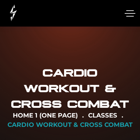
CARDIO
WORKOUT &
CROSS COMBAT
HOME 1 (ONE PAGE)
CLASSES
CARDIO WORKOUT & CROSS COMBAT