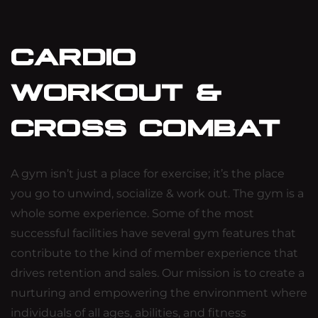
CARDIO
WORKOUT &
CROSS COMBAT
A gym isn’t just a place for exercise; it’s the place
you go to unwind, socialize & work out. The gym is a
whole some experience. Some of the most
successful facilities have several gym features that
contribute to the kind of member experience that
drives retention and sales. Our mission is to create a
nurturing and empowering the environment where
individuals of all ages, abilities, and fitness