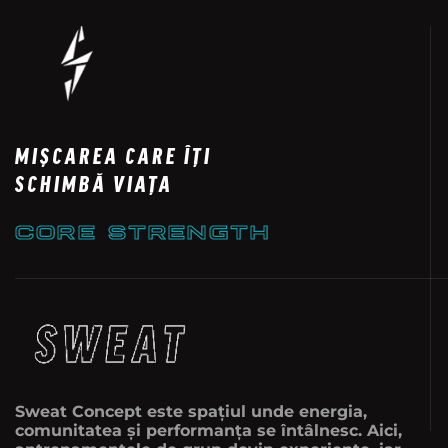
MIȘCAREA CARE ÎȚI
SCHIMBĂ VIAȚA
CORE STRENGTH
Sweat Concept este spațiul unde energia,
comunitatea și performanța se întâlnesc. Aici,