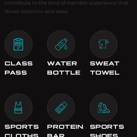
contribute to the kind of member experience that
drives retention and sales.
CLASS
WATER
SWEAT
PASS
BOTTLE
TOWEL
SPORTS
PROTEIN
SPORTS
CLOTHS
BAR
SHOES