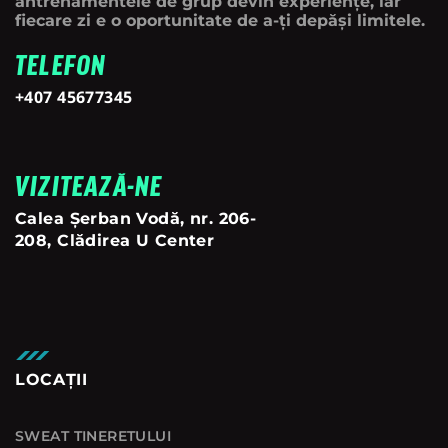
antrenamentele de grup devin experiențe, iar
fiecare zi e o oportunitate de a-ți depăși limitele.
TELEFON
+407 45677345
VIZITEAZĂ-NE
Calea Șerban Vodă, nr. 206-
208, Clădirea U Center
LOCAȚII
SWEAT TINERETULUI