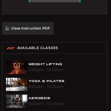
C
l
a
s
s
I
n
s
t
r
u
c
t
i
o
n
P
D
F
AVAILABLE CLASSES
WEIGHT LIFTING
9.00am - 10.00am
YOGA & PILATES
9.00am - 10.00am
AEROBICS
9.00am - 10.00am