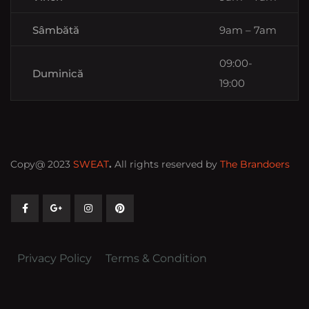
Sâmbătă
9am – 7am
09:00-
Duminică
19:00
Copy@ 2023
SWEAT
.
All rights reserved by
The Brandoers
Privacy Policy
Terms & Condition