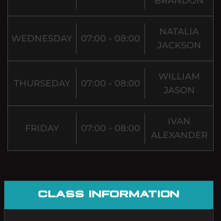
BRANDON
NATALIA
WEDNESDAY
07:00 - 08:00
JACKSON
WILLIAM
THURSEDAY
07:00 - 08:00
JASON
IVAN
FRIDAY
07:00 - 08:00
ALEXANDER
CLASS INFORMATION