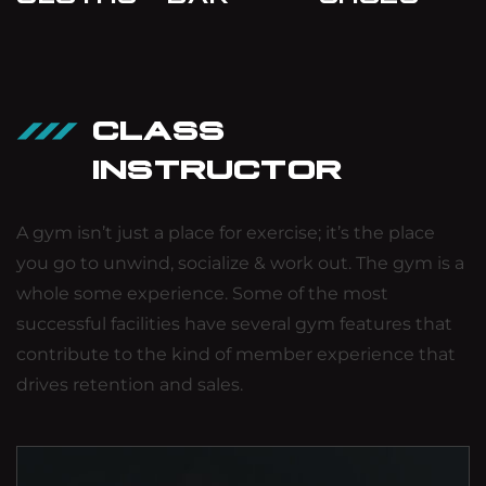
CLASS
INSTRUCTOR
A gym isn’t just a place for exercise; it’s the place
you go to unwind, socialize & work out. The gym is a
whole some experience. Some of the most
successful facilities have several gym features that
contribute to the kind of member experience that
drives retention and sales.