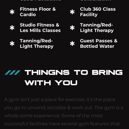
Fitness Floor &
Club 360 Class
Cardio
Facility
Studio Fitness &
Tanning/Red-
Les Mills Classes
Light Therapy
Tanning/Red-
Guest Passes &
Light Therapy
Bottled Water
THINGNS TO BRING
WITH YOU
A gym isn’t just a place for exercise; it’s the place
you go to unwind, socialize & work out. The gym is a
whole some experience. Some of the most
successful facilities have several gym features that