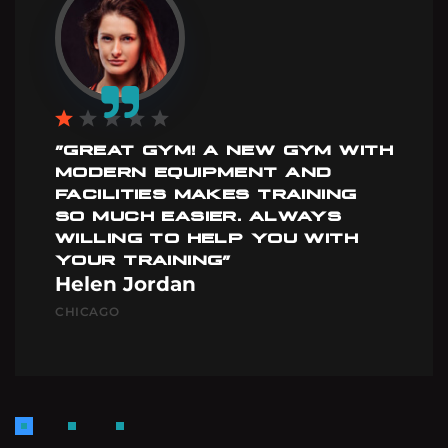
”GREAT GYM! A NEW GYM WITH
MODERN EQUIPMENT AND
FACILITIES MAKES TRAINING
SO MUCH EASIER. ALWAYS
WILLING TO HELP YOU WITH
YOUR TRAINING”
Helen Jordan
CHICAGO