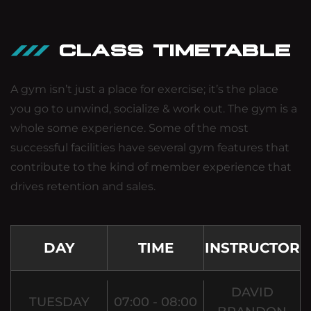
CLASS TIMETABLE
A gym isn’t just a place for exercise; it’s the place
you go to unwind, socialize & work out. The gym is a
whole some experience. Some of the most
successful facilities have several gym features that
contribute to the kind of member experience that
drives retention and sales.
DAY
TIME
INSTRUCTOR
DAVID
TUESDAY
07:00 - 08:00