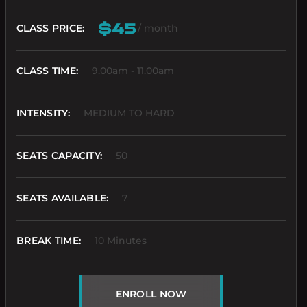
$45
CLASS PRICE:
/ month
CLASS TIME:
9.00am - 11.00am
INTENSITY:
MEDIUM TO HARD
SEATS CAPACITY:
50
SEATS AVAILABLE:
7
BREAK TIME:
10 Minutes
ENROLL NOW