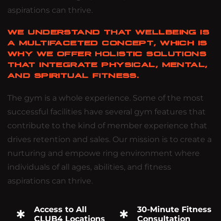
aspirations can thrive.
WE UNDERSTAND THAT WELLBEING IS
A MULTIFACETED CONCEPT, WHICH IS
WHY WE OFFER HOLISTIC SOLUTIONS
THAT INTEGRATE PHYSICAL, MENTAL,
AND SPIRITUAL FITNESS.
The gym is a whole experience. Some of the most
successful facilities have several gym features that
contribute to the kind of member experience that
drives retention and sales. Our mission is to create a
nurturing and empowe ring environment where
individuals of all ages, abilities, and fitness
aspirations can thrive.
Access to All
30-Minute Fitness
CLUB4 Locations
Consultation