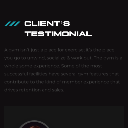
CLIENT’S
TESTIMONIAL
A gym isn’t just a place for exercise; it’s the place
you go to unwind, socialize & work out. The gym is a
whole some experience. Some of the most
successful facilities have several gym features that
contribute to the kind of member experience that
drives retention and sales.