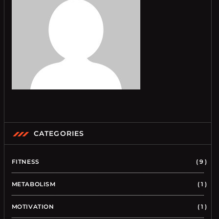
CATEGORIES
FITNESS
9
METABOLISM
1
MOTIVATION
1