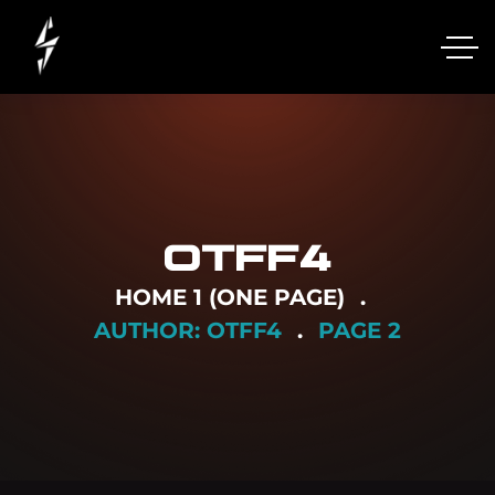
OTFF4
HOME 1 (ONE PAGE)
AUTHOR: OTFF4
PAGE 2