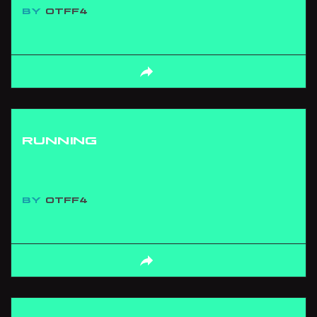
BY
OTFF4
RUNNING
BY
OTFF4