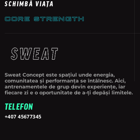
SCHIMBĂ VIAȚA
CORE STRENGTH
Sweat Concept este spațiul unde energia,
comunitatea și performanța se întâlnesc. Aici,
antrenamentele de grup devin experiențe, iar
fiecare zi e o oportunitate de a-ți depăși limitele.
TELEFON
+407 45677345