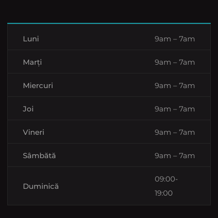
Luni
9am – 7am
Marți
9am – 7am
Miercuri
9am – 7am
Joi
9am – 7am
Vineri
9am – 7am
Sâmbătă
9am – 7am
09:00-
Duminică
19:00