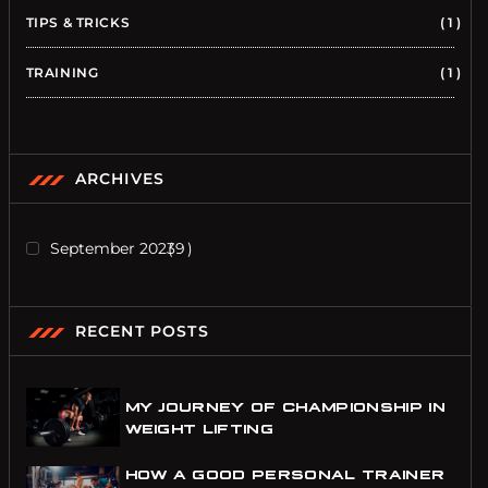
TIPS & TRICKS
1
TRAINING
1
ARCHIVES
September 2023
9
RECENT POSTS
MY JOURNEY OF CHAMPIONSHIP IN
WEIGHT LIFTING
HOW A GOOD PERSONAL TRAINER