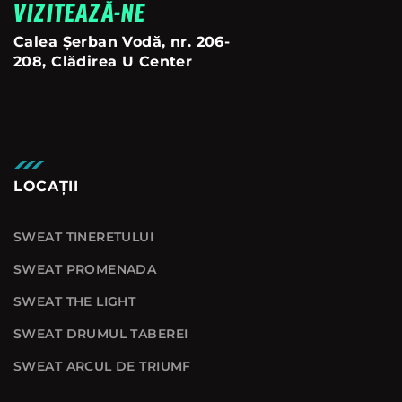
VIZITEAZĂ-NE
Calea Șerban Vodă, nr. 206-
208, Clădirea U Center
LOCAȚII
SWEAT TINERETULUI
SWEAT PROMENADA
SWEAT THE LIGHT
SWEAT DRUMUL TABEREI
SWEAT ARCUL DE TRIUMF