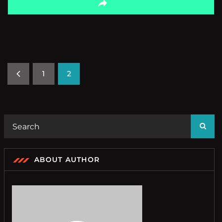
1
2
ABOUT AUTHOR