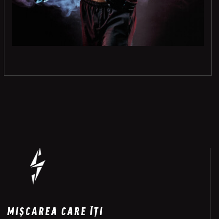
MIȘCAREA CARE ÎȚI