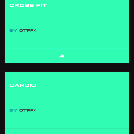
CROSS FIT
BY
OTFF4
CARDIO
BY
OTFF4