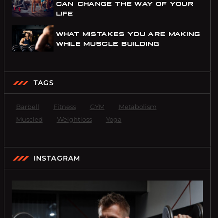
CAN CHANGE THE WAY OF YOUR
LIFE
WHAT MISTAKES YOU ARE MAKING
WHILE MUSCLE BUILDING
TAGS
Barbell
Fitness
GYM
Metabolism
Muscled
Weightloss
Yoga
INSTAGRAM