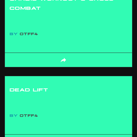
COMBAT
BY
OTFF4
DEAD LIFT
BY
OTFF4