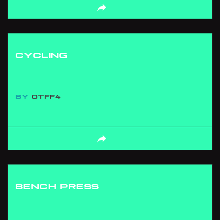
CYCLING
BY
OTFF4
BENCH PRESS