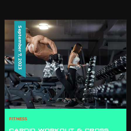
September 7, 2023
FITNESS
CARDIO WORKOUT & CROSS